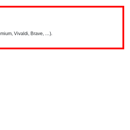
mium, Vivaldi, Brave, …).