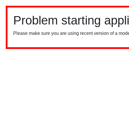
Problem starting appl
Please make sure you are using recent version of a mode