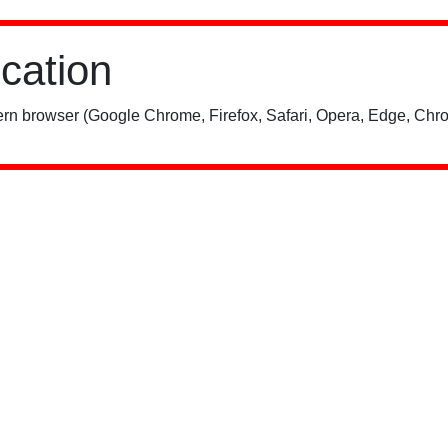
ication
rn browser (Google Chrome, Firefox, Safari, Opera, Edge, Chro