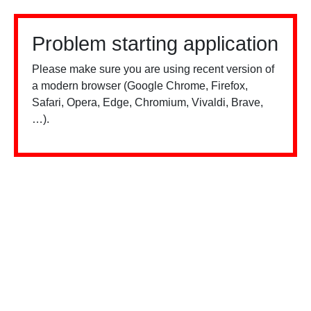
Problem starting application
Please make sure you are using recent version of
a modern browser (Google Chrome, Firefox,
Safari, Opera, Edge, Chromium, Vivaldi, Brave,
…).