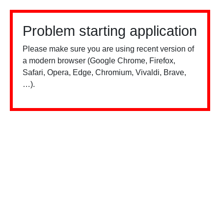
Problem starting application
Please make sure you are using recent version of
a modern browser (Google Chrome, Firefox,
Safari, Opera, Edge, Chromium, Vivaldi, Brave,
…).