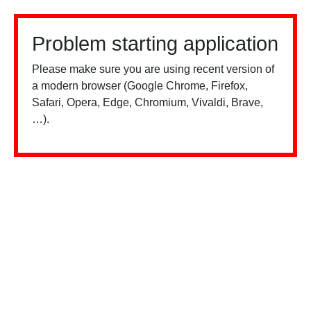
Problem starting application
Please make sure you are using recent version of
a modern browser (Google Chrome, Firefox,
Safari, Opera, Edge, Chromium, Vivaldi, Brave,
…).