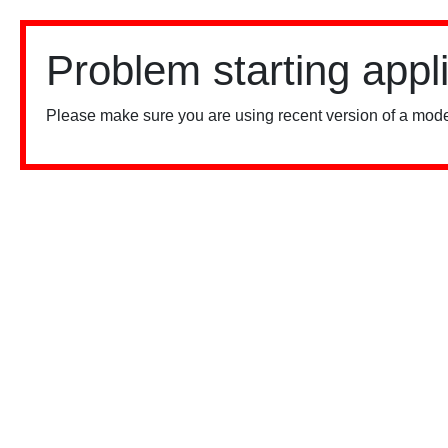
Problem starting appl
Please make sure you are using recent version of a mode