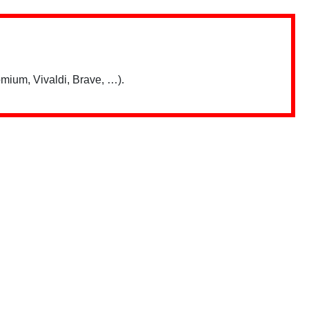
mium, Vivaldi, Brave, …).