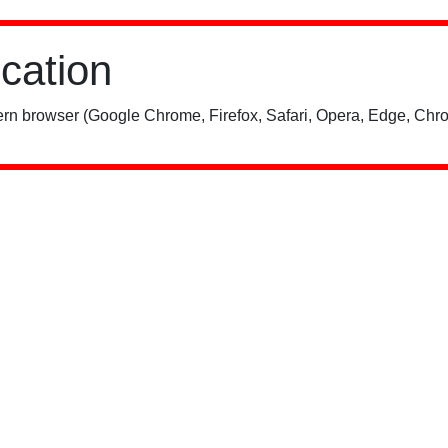
ication
rn browser (Google Chrome, Firefox, Safari, Opera, Edge, Chro