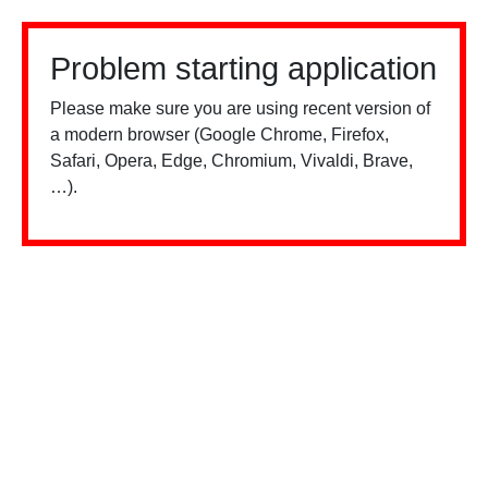
Problem starting application
Please make sure you are using recent version of
a modern browser (Google Chrome, Firefox,
Safari, Opera, Edge, Chromium, Vivaldi, Brave,
…).