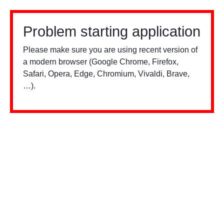
Problem starting application
Please make sure you are using recent version of
a modern browser (Google Chrome, Firefox,
Safari, Opera, Edge, Chromium, Vivaldi, Brave,
…).