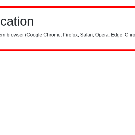
ication
rn browser (Google Chrome, Firefox, Safari, Opera, Edge, Chro