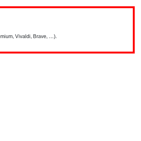
mium, Vivaldi, Brave, …).