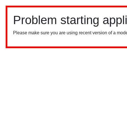
Problem starting appl
Please make sure you are using recent version of a mode