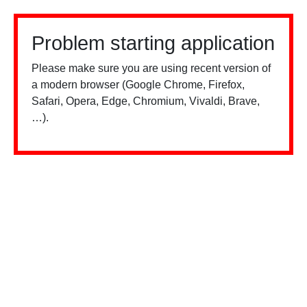
Problem starting application
Please make sure you are using recent version of
a modern browser (Google Chrome, Firefox,
Safari, Opera, Edge, Chromium, Vivaldi, Brave,
…).