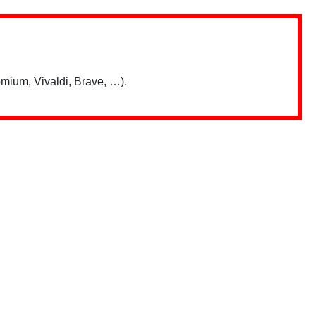
mium, Vivaldi, Brave, …).