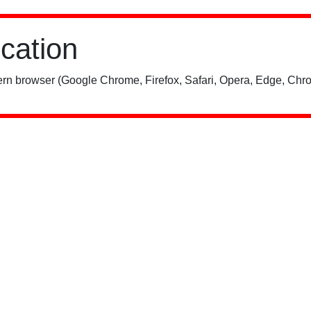
ication
rn browser (Google Chrome, Firefox, Safari, Opera, Edge, Chro