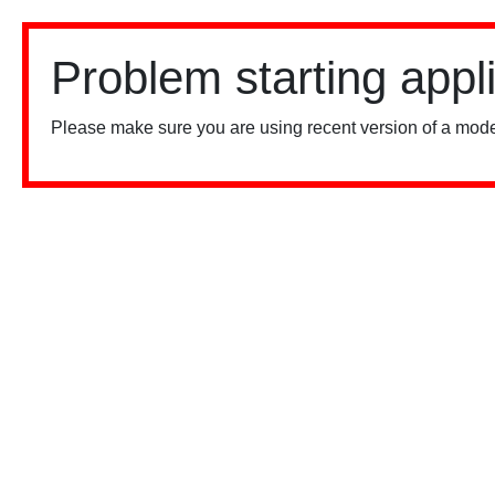
Problem starting appl
Please make sure you are using recent version of a mode