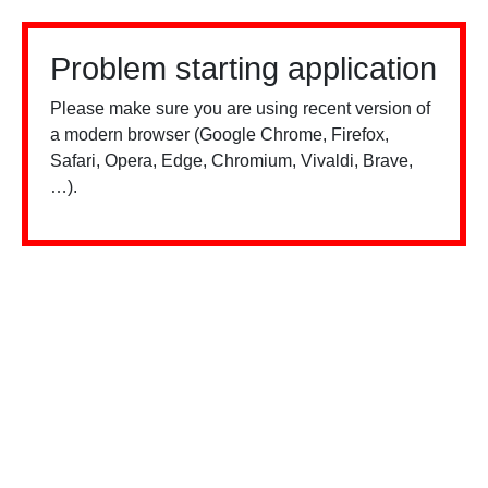
Problem starting application
Please make sure you are using recent version of
a modern browser (Google Chrome, Firefox,
Safari, Opera, Edge, Chromium, Vivaldi, Brave,
…).