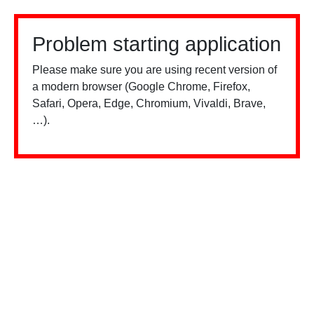
Problem starting application
Please make sure you are using recent version of
a modern browser (Google Chrome, Firefox,
Safari, Opera, Edge, Chromium, Vivaldi, Brave,
…).