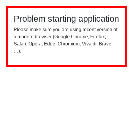
Problem starting application
Please make sure you are using recent version of
a modern browser (Google Chrome, Firefox,
Safari, Opera, Edge, Chromium, Vivaldi, Brave,
…).