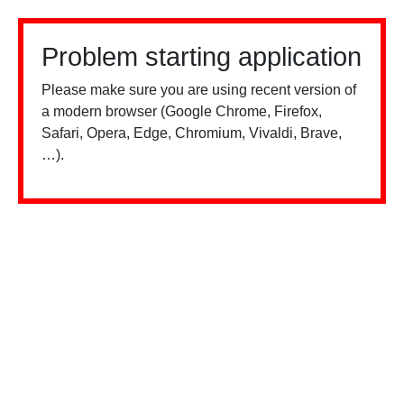
Problem starting application
Please make sure you are using recent version of
a modern browser (Google Chrome, Firefox,
Safari, Opera, Edge, Chromium, Vivaldi, Brave,
…).