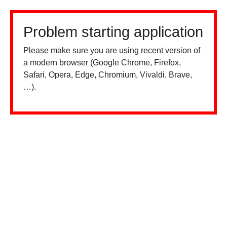
Problem starting application
Please make sure you are using recent version of
a modern browser (Google Chrome, Firefox,
Safari, Opera, Edge, Chromium, Vivaldi, Brave,
…).