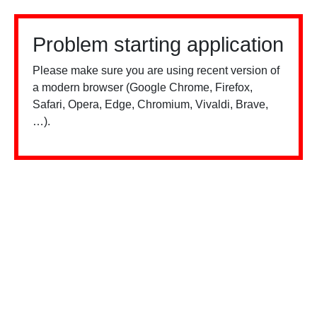
Problem starting application
Please make sure you are using recent version of
a modern browser (Google Chrome, Firefox,
Safari, Opera, Edge, Chromium, Vivaldi, Brave,
…).