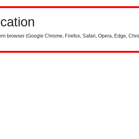
ication
rn browser (Google Chrome, Firefox, Safari, Opera, Edge, Chro