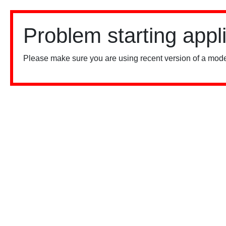
Problem starting appl
Please make sure you are using recent version of a mode