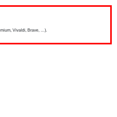
mium, Vivaldi, Brave, …).