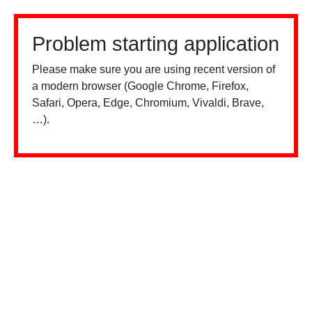
Problem starting application
Please make sure you are using recent version of
a modern browser (Google Chrome, Firefox,
Safari, Opera, Edge, Chromium, Vivaldi, Brave,
…).