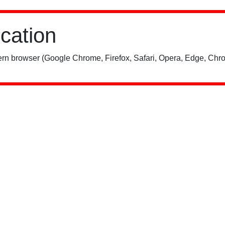
ication
rn browser (Google Chrome, Firefox, Safari, Opera, Edge, Chro