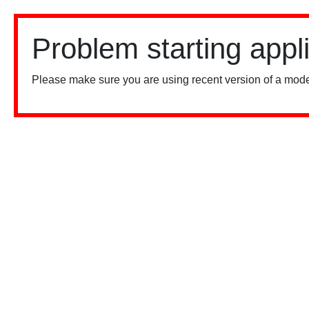
Problem starting appl
Please make sure you are using recent version of a mode