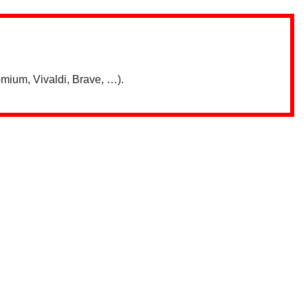
mium, Vivaldi, Brave, …).