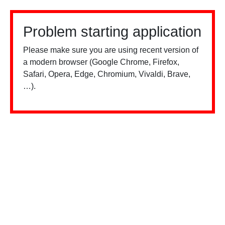
Problem starting application
Please make sure you are using recent version of
a modern browser (Google Chrome, Firefox,
Safari, Opera, Edge, Chromium, Vivaldi, Brave,
…).