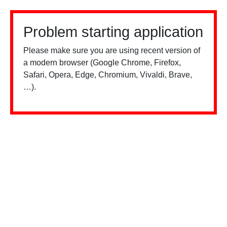
Problem starting application
Please make sure you are using recent version of
a modern browser (Google Chrome, Firefox,
Safari, Opera, Edge, Chromium, Vivaldi, Brave,
…).