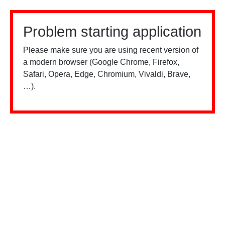
Problem starting application
Please make sure you are using recent version of
a modern browser (Google Chrome, Firefox,
Safari, Opera, Edge, Chromium, Vivaldi, Brave,
…).