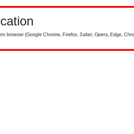
ication
rn browser (Google Chrome, Firefox, Safari, Opera, Edge, Chro