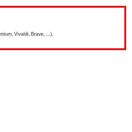
mium, Vivaldi, Brave, …).