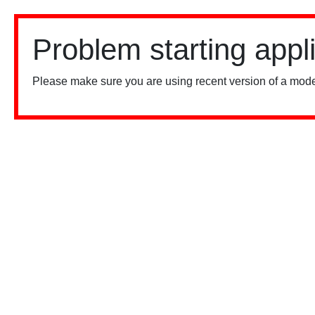
Problem starting appl
Please make sure you are using recent version of a mode