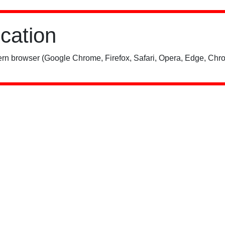
ication
rn browser (Google Chrome, Firefox, Safari, Opera, Edge, Chro