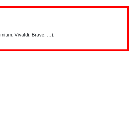
mium, Vivaldi, Brave, …).