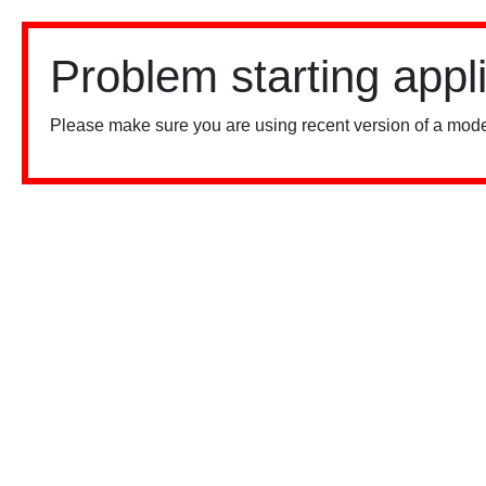
Problem starting appl
Please make sure you are using recent version of a mode