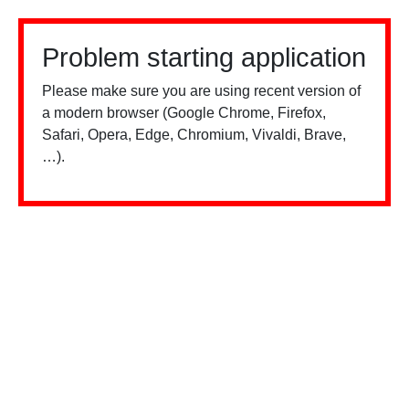
Problem starting application
Please make sure you are using recent version of
a modern browser (Google Chrome, Firefox,
Safari, Opera, Edge, Chromium, Vivaldi, Brave,
…).