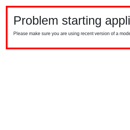
Problem starting appl
Please make sure you are using recent version of a mode