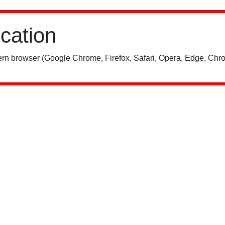
ication
rn browser (Google Chrome, Firefox, Safari, Opera, Edge, Chro