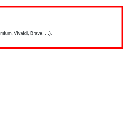
mium, Vivaldi, Brave, …).