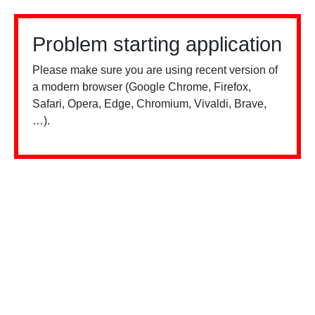
Problem starting application
Please make sure you are using recent version of
a modern browser (Google Chrome, Firefox,
Safari, Opera, Edge, Chromium, Vivaldi, Brave,
…).