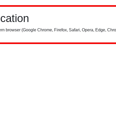
ication
rn browser (Google Chrome, Firefox, Safari, Opera, Edge, Chro