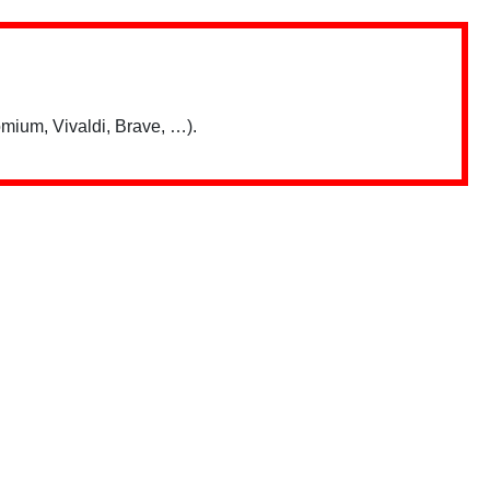
mium, Vivaldi, Brave, …).