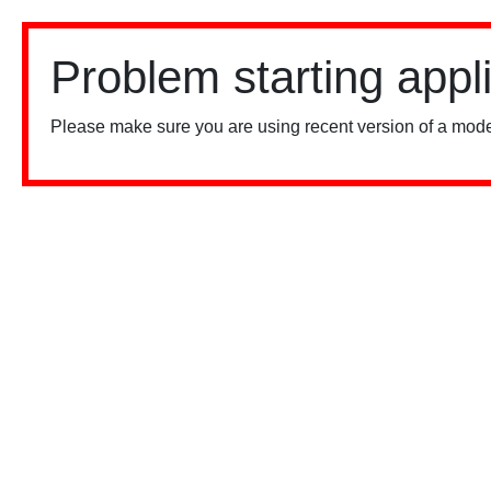
Problem starting appl
Please make sure you are using recent version of a mode