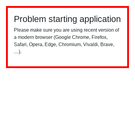
Problem starting application
Please make sure you are using recent version of
a modern browser (Google Chrome, Firefox,
Safari, Opera, Edge, Chromium, Vivaldi, Brave,
…).