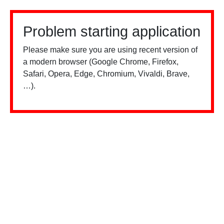
Problem starting application
Please make sure you are using recent version of
a modern browser (Google Chrome, Firefox,
Safari, Opera, Edge, Chromium, Vivaldi, Brave,
…).