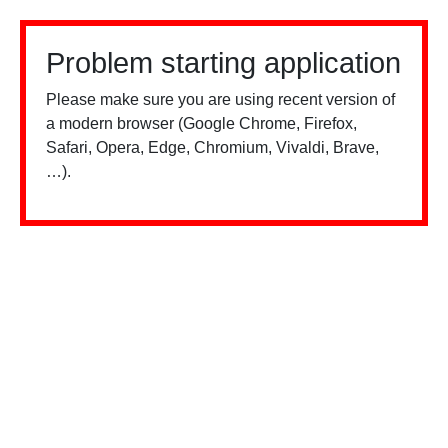
Problem starting application
Please make sure you are using recent version of
a modern browser (Google Chrome, Firefox,
Safari, Opera, Edge, Chromium, Vivaldi, Brave,
…).