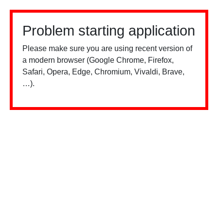
Problem starting application
Please make sure you are using recent version of
a modern browser (Google Chrome, Firefox,
Safari, Opera, Edge, Chromium, Vivaldi, Brave,
…).