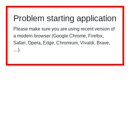
Problem starting application
Please make sure you are using recent version of
a modern browser (Google Chrome, Firefox,
Safari, Opera, Edge, Chromium, Vivaldi, Brave,
…).