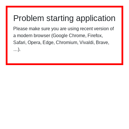
Problem starting application
Please make sure you are using recent version of
a modern browser (Google Chrome, Firefox,
Safari, Opera, Edge, Chromium, Vivaldi, Brave,
…).