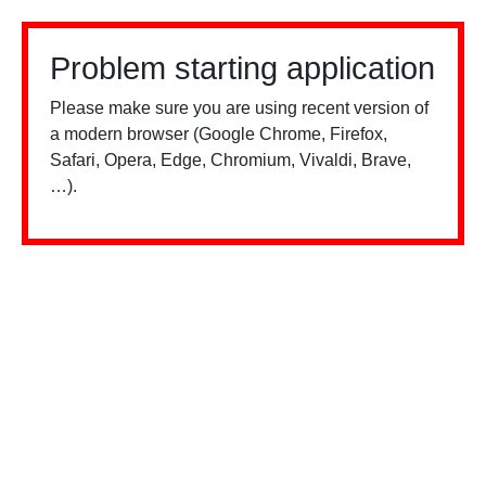
Problem starting application
Please make sure you are using recent version of
a modern browser (Google Chrome, Firefox,
Safari, Opera, Edge, Chromium, Vivaldi, Brave,
…).