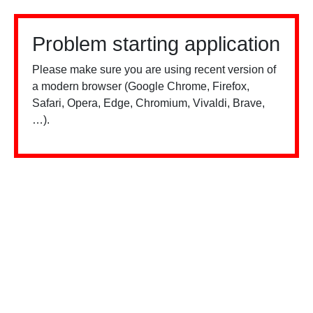
Problem starting application
Please make sure you are using recent version of
a modern browser (Google Chrome, Firefox,
Safari, Opera, Edge, Chromium, Vivaldi, Brave,
…).