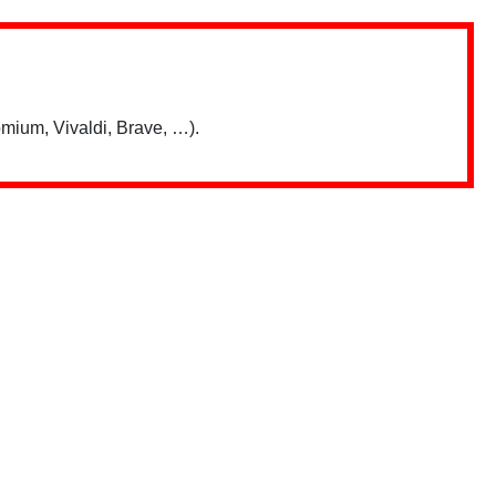
mium, Vivaldi, Brave, …).