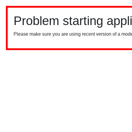
Problem starting appl
Please make sure you are using recent version of a mode