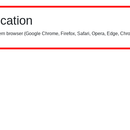
ication
rn browser (Google Chrome, Firefox, Safari, Opera, Edge, Chro