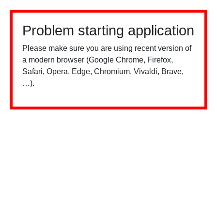
Problem starting application
Please make sure you are using recent version of
a modern browser (Google Chrome, Firefox,
Safari, Opera, Edge, Chromium, Vivaldi, Brave,
…).