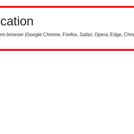
ication
rn browser (Google Chrome, Firefox, Safari, Opera, Edge, Chro