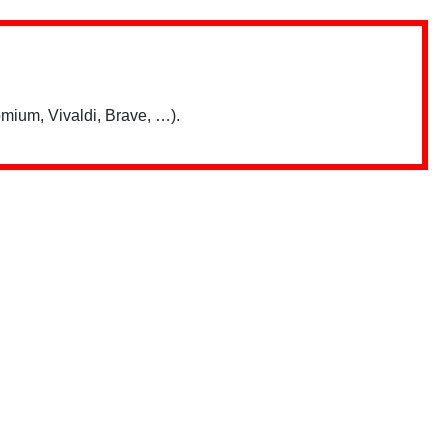
mium, Vivaldi, Brave, …).