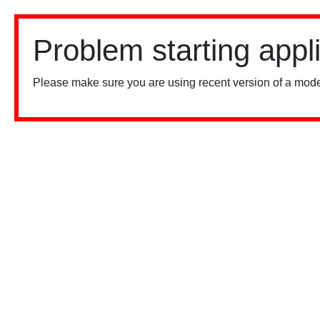
Problem starting appl
Please make sure you are using recent version of a mode