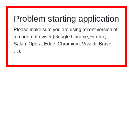
Problem starting application
Please make sure you are using recent version of
a modern browser (Google Chrome, Firefox,
Safari, Opera, Edge, Chromium, Vivaldi, Brave,
…).