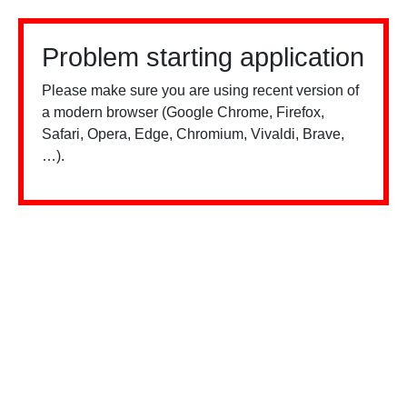
Problem starting application
Please make sure you are using recent version of
a modern browser (Google Chrome, Firefox,
Safari, Opera, Edge, Chromium, Vivaldi, Brave,
…).