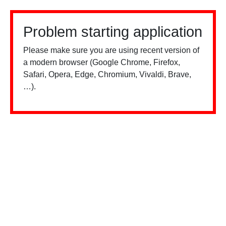
Problem starting application
Please make sure you are using recent version of
a modern browser (Google Chrome, Firefox,
Safari, Opera, Edge, Chromium, Vivaldi, Brave,
…).