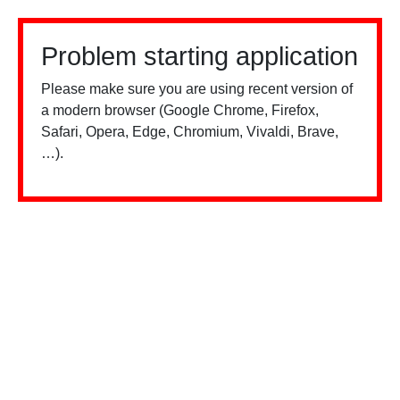
Problem starting application
Please make sure you are using recent version of
a modern browser (Google Chrome, Firefox,
Safari, Opera, Edge, Chromium, Vivaldi, Brave,
…).