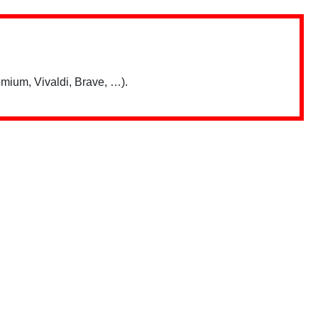
mium, Vivaldi, Brave, …).