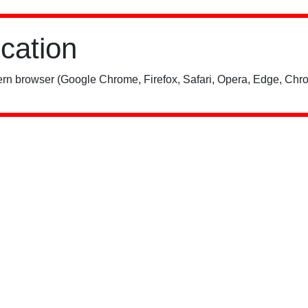
ication
rn browser (Google Chrome, Firefox, Safari, Opera, Edge, Chro