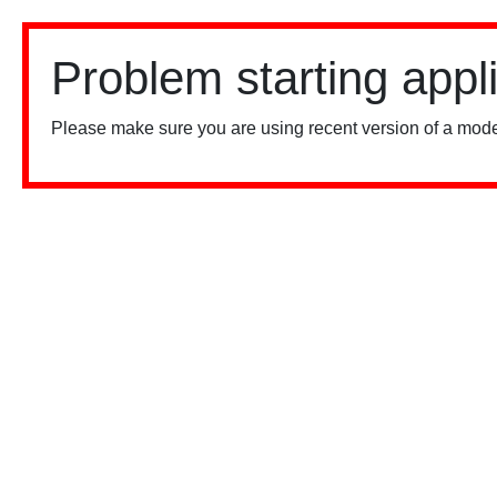
Problem starting appl
Please make sure you are using recent version of a mode