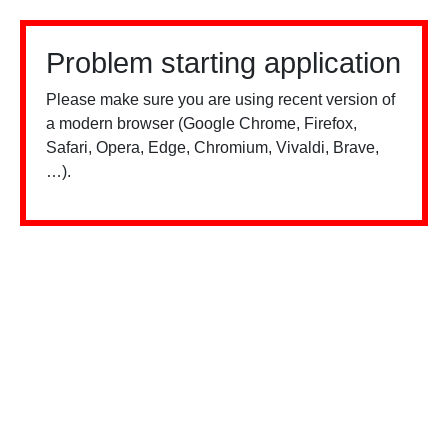
Problem starting application
Please make sure you are using recent version of
a modern browser (Google Chrome, Firefox,
Safari, Opera, Edge, Chromium, Vivaldi, Brave,
…).