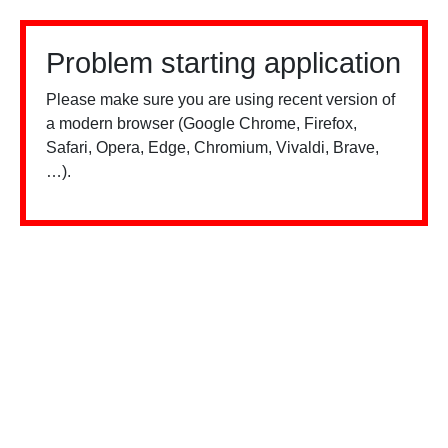
Problem starting application
Please make sure you are using recent version of
a modern browser (Google Chrome, Firefox,
Safari, Opera, Edge, Chromium, Vivaldi, Brave,
…).