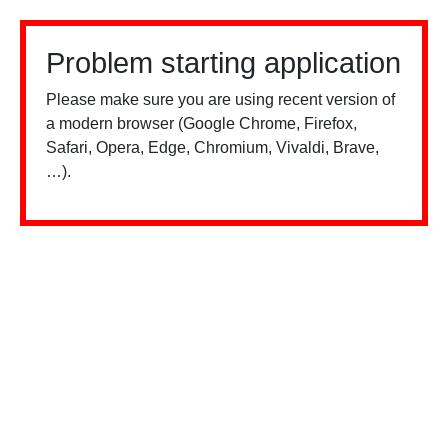
Problem starting application
Please make sure you are using recent version of
a modern browser (Google Chrome, Firefox,
Safari, Opera, Edge, Chromium, Vivaldi, Brave,
…).