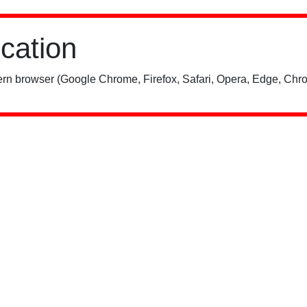
ication
rn browser (Google Chrome, Firefox, Safari, Opera, Edge, Chro