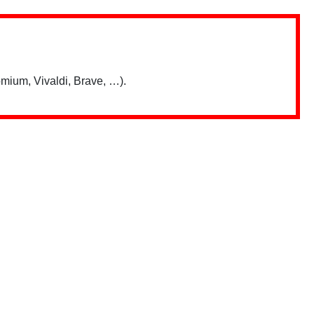
mium, Vivaldi, Brave, …).