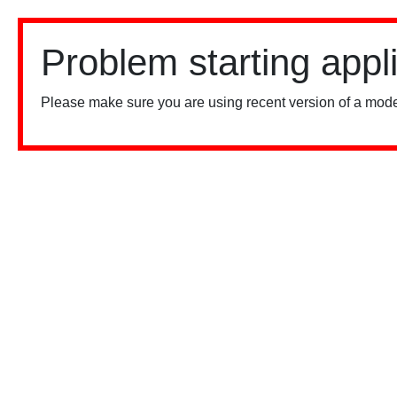
Problem starting appl
Please make sure you are using recent version of a mode