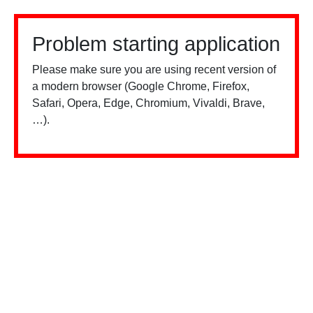
Problem starting application
Please make sure you are using recent version of
a modern browser (Google Chrome, Firefox,
Safari, Opera, Edge, Chromium, Vivaldi, Brave,
…).