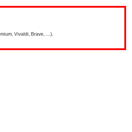
mium, Vivaldi, Brave, …).