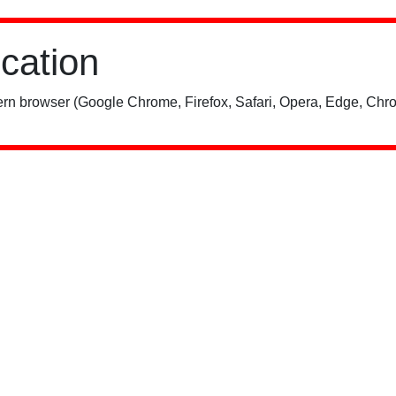
ication
rn browser (Google Chrome, Firefox, Safari, Opera, Edge, Chro