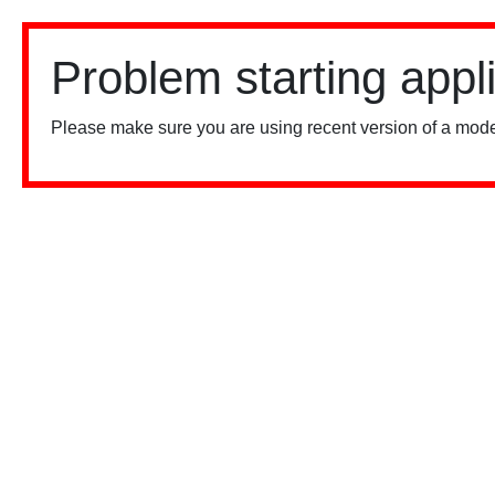
Problem starting appl
Please make sure you are using recent version of a mode